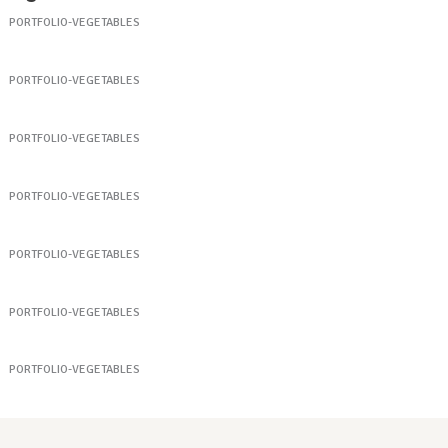
PORTFOLIO-VEGETABLES
Broccoli
PORTFOLIO-VEGETABLES
Strawberry
PORTFOLIO-VEGETABLES
Beet
PORTFOLIO-VEGETABLES
Potato
PORTFOLIO-VEGETABLES
Peach
PORTFOLIO-VEGETABLES
Cauliflower
PORTFOLIO-VEGETABLES