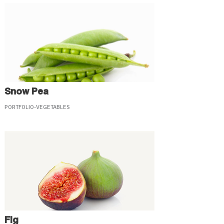
Snow Pea
PORTFOLIO-VEGETABLES
Fig