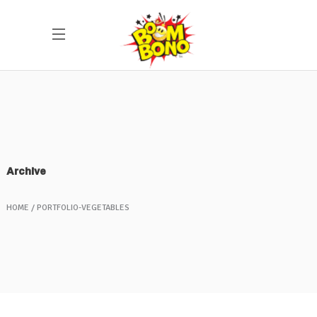
Archive
HOME
PORTFOLIO-VEGETABLES