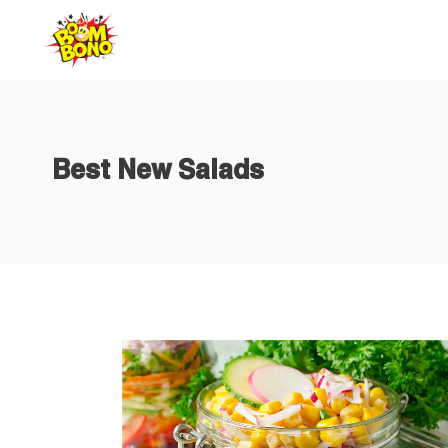
Home
Abo
Best New Salads