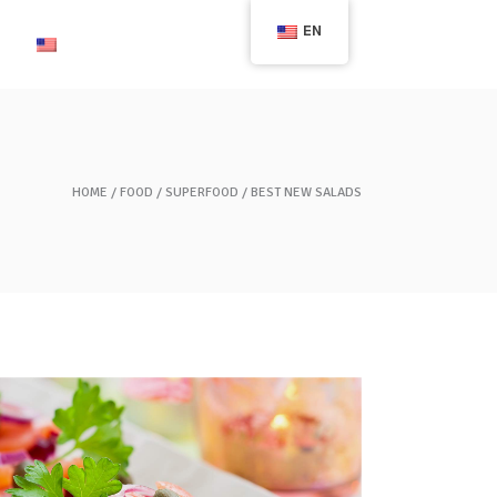
EN
English
HOME
FOOD
SUPERFOOD
BEST NEW SALADS