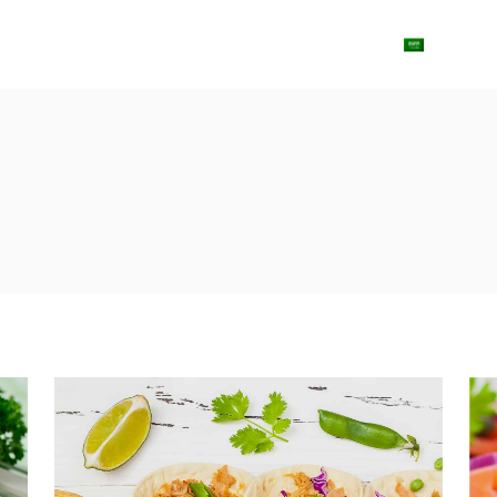
ut Us
Shop
Contact us
Blog
Arabic