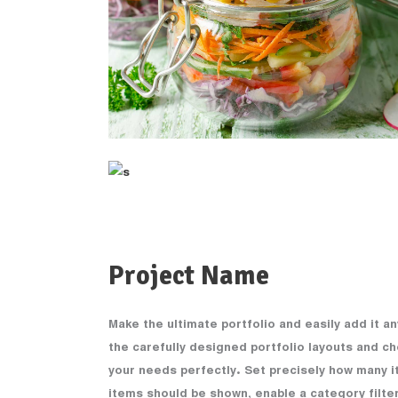
Project Name
Make the ultimate portfolio and easily add it a
the carefully designed portfolio layouts and ch
your needs perfectly. Set precisely how many i
items should be shown, enable a category filter