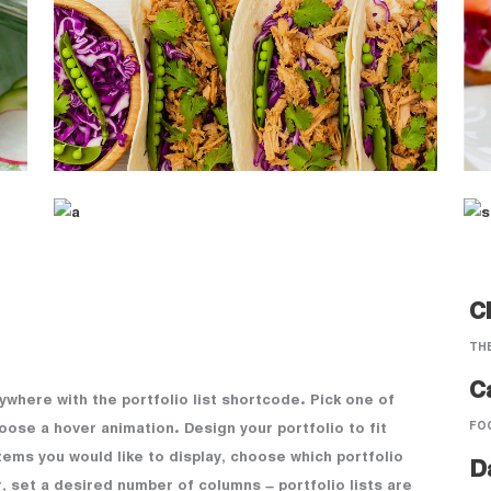
Cl
TH
C
nywhere with the portfolio list shortcode. Pick one of
FO
oose a hover animation. Design your portfolio to fit
tems you would like to display, choose which portfolio
D
, set a desired number of columns – portfolio lists are