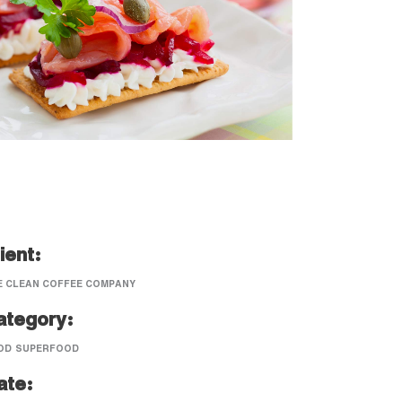
ient:
E CLEAN COFFEE COMPANY
ategory:
OD
SUPERFOOD
ate: