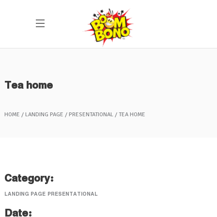
Tea home
HOME
LANDING PAGE
PRESENTATIONAL
TEA HOME
Category:
LANDING PAGE
PRESENTATIONAL
Date: