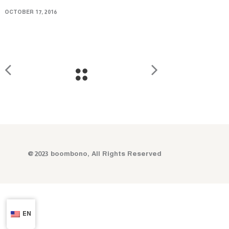
OCTOBER 17, 2016
@2023 boombono, All Rights Reserved
EN