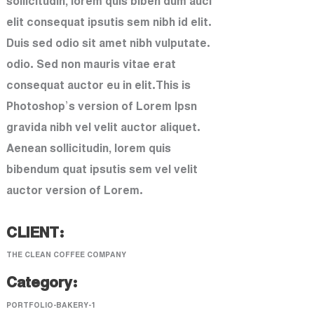
sollicitudin, lorem quis biben dum auci
elit consequat ipsutis sem nibh id elit.
Duis sed odio sit amet nibh vulputate.
odio. Sed non mauris vitae erat
consequat auctor eu in elit.This is
Photoshop’s version of Lorem Ipsn
gravida nibh vel velit auctor aliquet.
Aenean sollicitudin, lorem quis
bibendum quat ipsutis sem vel velit
auctor version of Lorem.
CLIENT:
THE CLEAN COFFEE COMPANY
Category:
PORTFOLIO-BAKERY-1