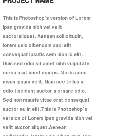
PROJECT NAME
This is Photoshop’s version of Lorem
Ipsn gravida nibh vel velit
auctoraliquet. Aenean sollicitudin,
lorem quis bibendum auci elit
consequat ipsutis sem nibh id elit.
Duis sed odio sit amet nibh vulputate
cursu a sit amet mauris. Morbi accu
msan ipsum velit. Nam nec tellus a
odio tincidunt auctor a ornare odio.
Sed non mauris vitae erat consequat
auctor eu in elit.This is Photoshop’s
version of Lorem Ipsn gravida nibh vel
velit auctor aliquet.Aenean