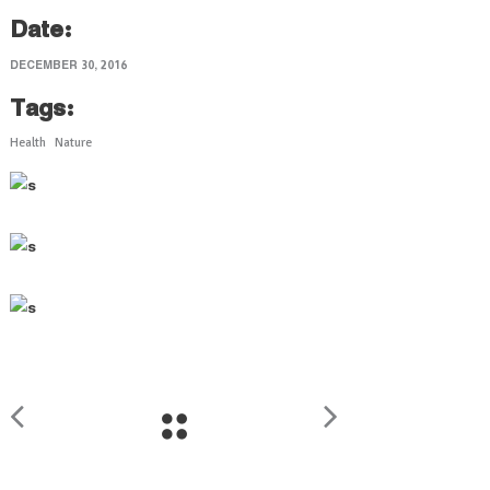
Date:
DECEMBER 30, 2016
Tags:
Health
Nature