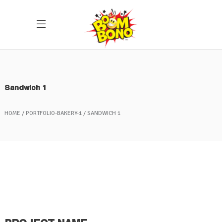
Sandwich 1
HOME
PORTFOLIO-BAKERY-1
SANDWICH 1