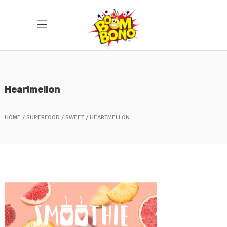
Heartmellon
HOME
SUPERFOOD
SWEET
HEARTMELLON