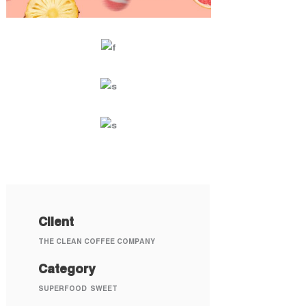
Client
THE CLEAN COFFEE COMPANY
Category
SUPERFOOD
SWEET