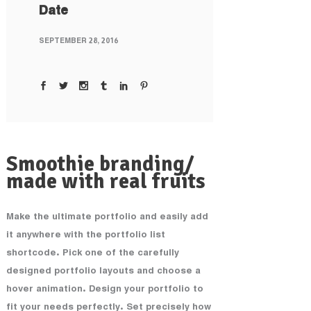
Date
SEPTEMBER 28, 2016
Smoothie branding/
made with real fruits
Make the ultimate portfolio and easily add
it anywhere with the portfolio list
shortcode. Pick one of the carefully
designed portfolio layouts and choose a
hover animation. Design your portfolio to
fit your needs perfectly. Set precisely how