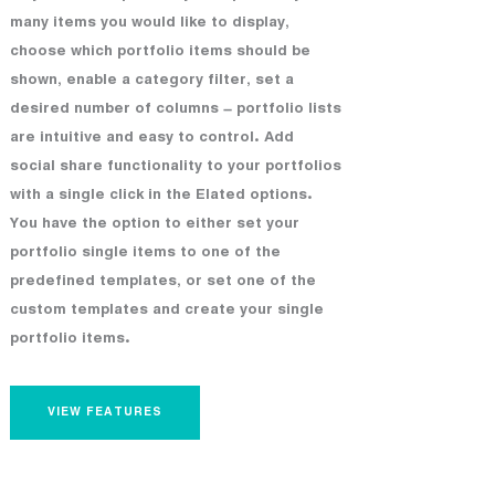
many items you would like to display,
choose which portfolio items should be
shown, enable a category filter, set a
desired number of columns – portfolio lists
are intuitive and easy to control. Add
social share functionality to your portfolios
with a single click in the Elated options.
You have the option to either set your
portfolio single items to one of the
predefined templates, or set one of the
custom templates and create your single
portfolio items.
VIEW FEATURES