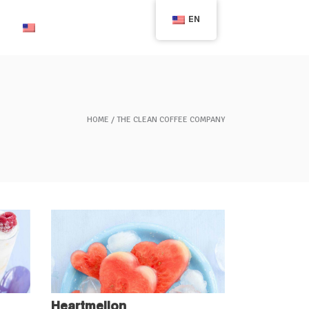
EN
English
HOME
THE CLEAN COFFEE COMPANY
Heartmellon