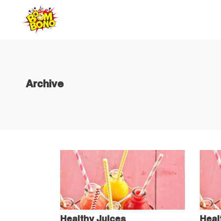
Home
Abo
Archive
Healthy Juices
Heal