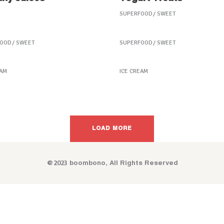
SUPERFOOD
SWEET
 Fruit Treats
Coffee Biscuits
FOOD
SWEET
SUPERFOOD
SWEET
en Fruitstick
Taste the Health
EAM
ICE CREAM
LOAD MORE
@2023 boombono, All Rights Reserved