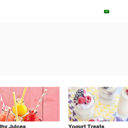
ut Us
Shop
Contact us
Blog
Arabic
thy Juices
Yogurt Treats