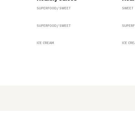
SUPERFOOD
SWEET
SWEET
Our Fruit Mixes
Best
SUPERFOOD
SWEET
SUPER
Peach Ice Cream
Froz
ICE CREAM
ICE CR