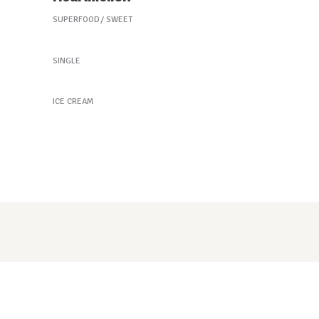
SUPERFOOD
SWEET
New Green Tea
SINGLE
Purple Delight
ICE CREAM